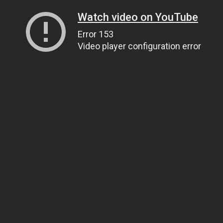
Watch video on YouTube
Error 153
Video player configuration error