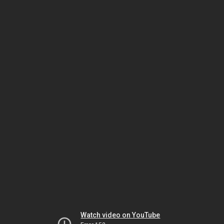
Watch video on YouTube