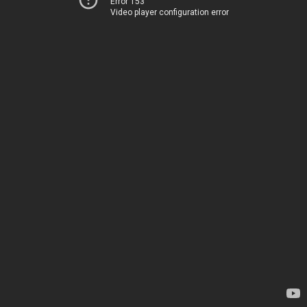
Error 153
Video player configuration error