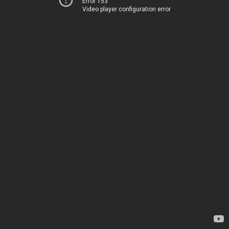
Error 153
Video player configuration error