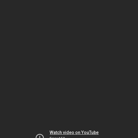
Watch video on YouTube