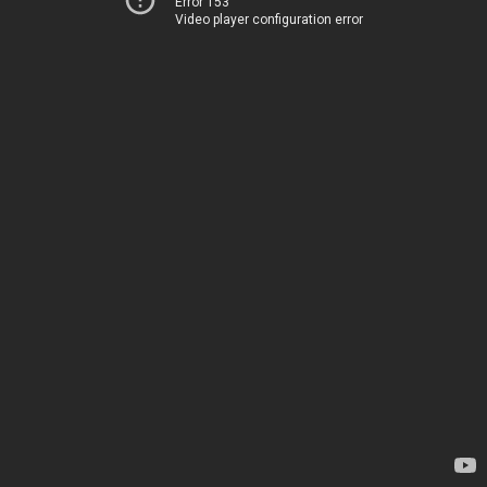
Error 153
Video player configuration error