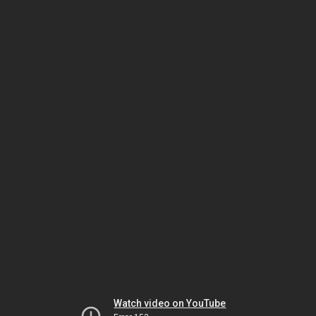
Watch video on YouTube