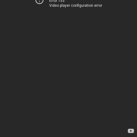
Error 153
Video player configuration error