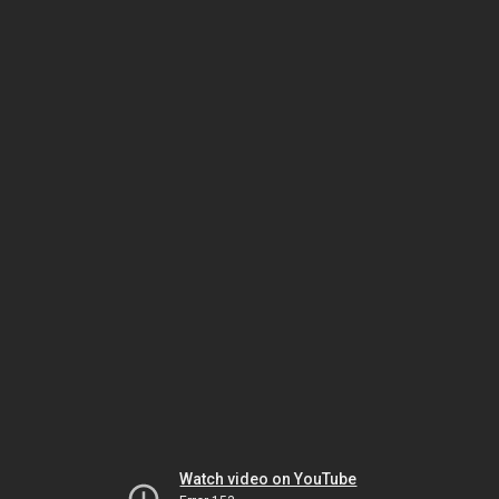
Watch video on YouTube