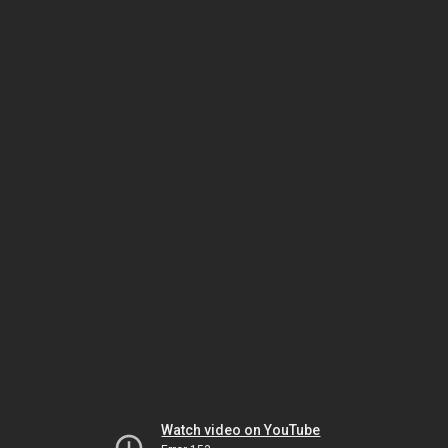
Watch video on YouTube