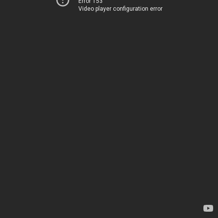
Error 153
Video player configuration error