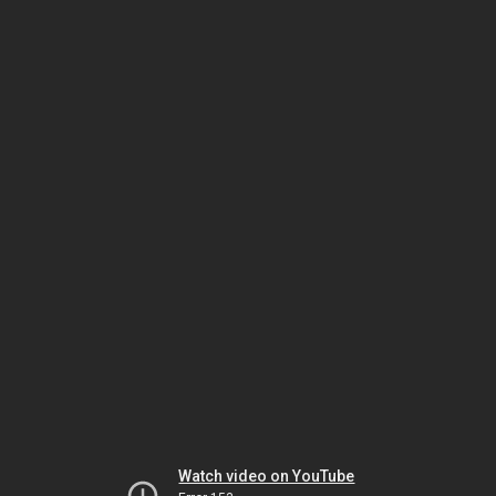
Watch video on YouTube