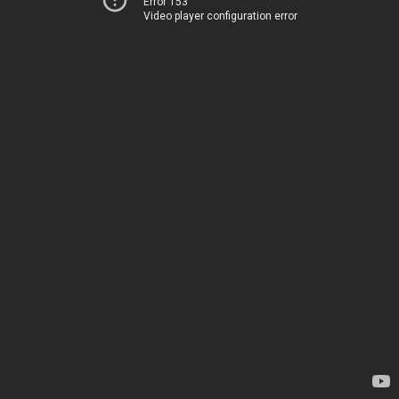
Error 153
Video player configuration error