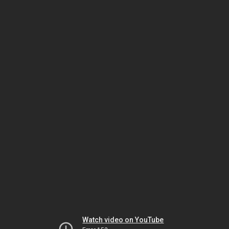
Watch video on YouTube