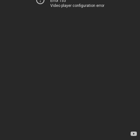
Error 153
Video player configuration error