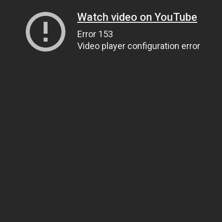
Watch video on YouTube
Error 153
Video player configuration error