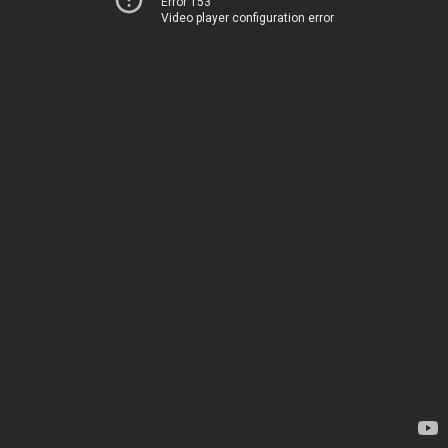
Error 153
Video player configuration error