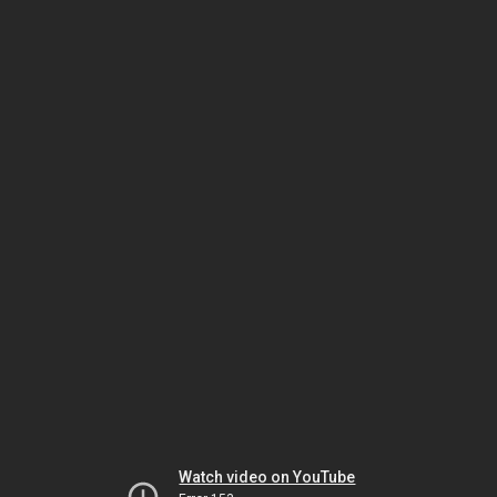
Watch video on YouTube