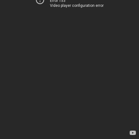
Error 153
Video player configuration error