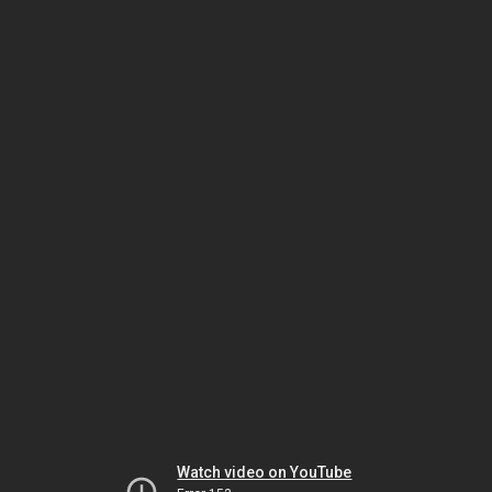
Watch video on YouTube