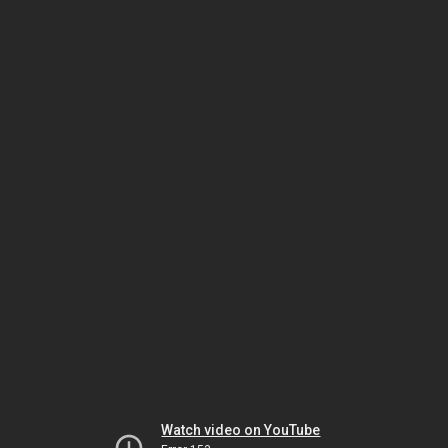
Watch video on YouTube