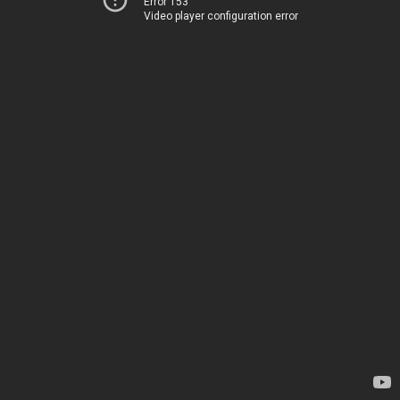
Error 153
Video player configuration error