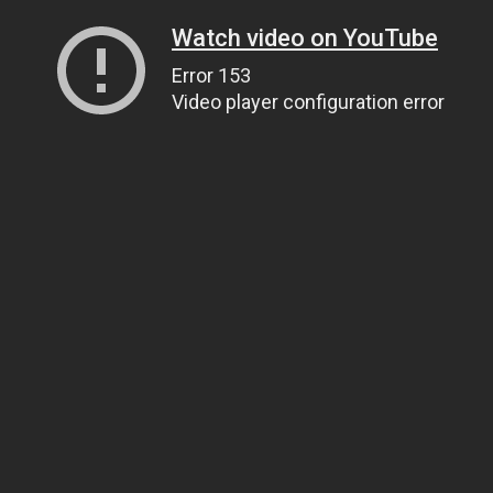
Watch video on YouTube
Error 153
Video player configuration error