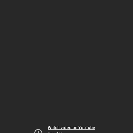
Watch video on YouTube