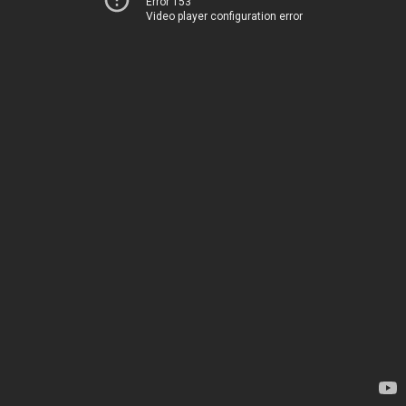
Error 153
Video player configuration error