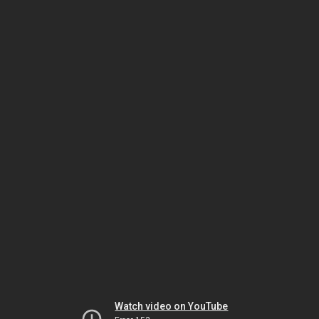
Watch video on YouTube