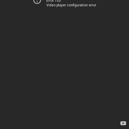
Error 153
Video player configuration error