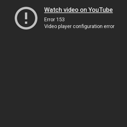
Watch video on YouTube
Error 153
Video player configuration error