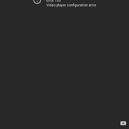
Error 153
Video player configuration error