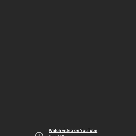
Watch video on YouTube