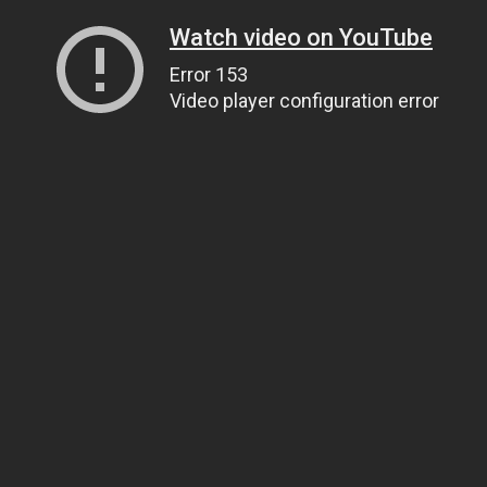
Watch video on YouTube
Error 153
Video player configuration error