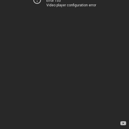
Error 153
Video player configuration error