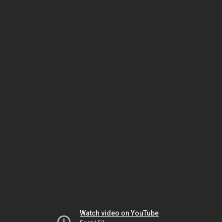
Watch video on YouTube