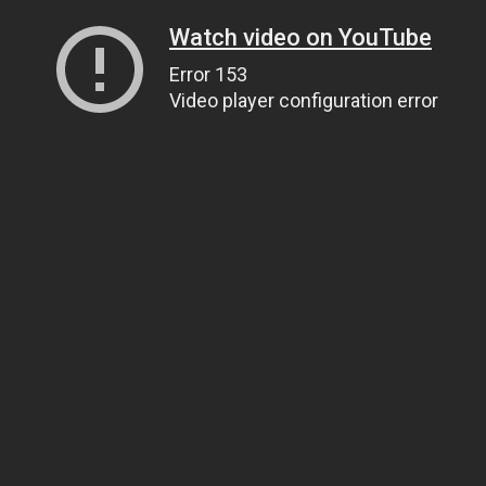
Watch video on YouTube
Error 153
Video player configuration error