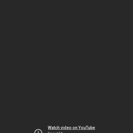
Watch video on YouTube