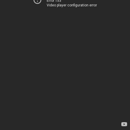
Error 153
Video player configuration error