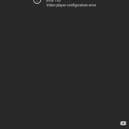
Error 153
Video player configuration error