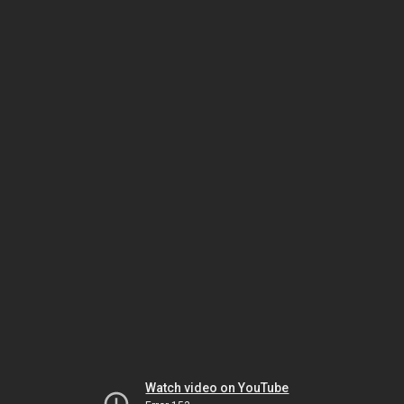
Watch video on YouTube