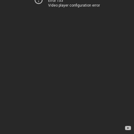
Error 153
Video player configuration error