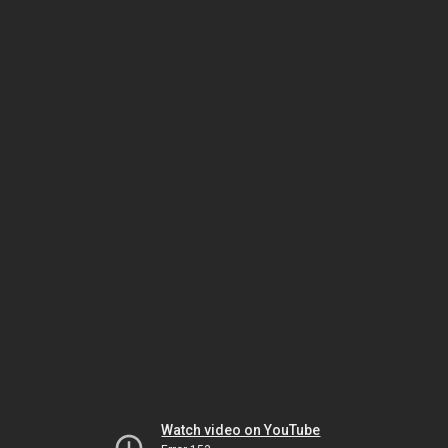
Watch video on YouTube