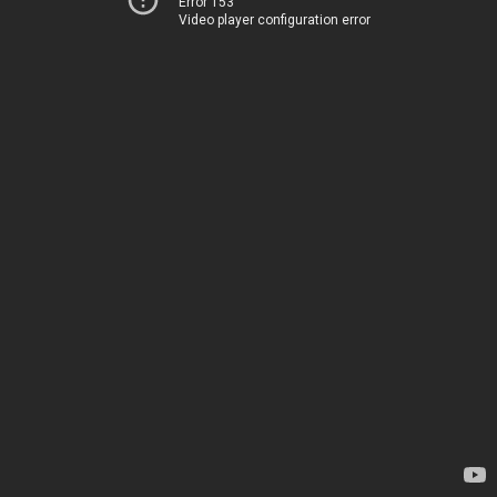
Error 153
Video player configuration error