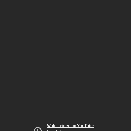
Watch video on YouTube