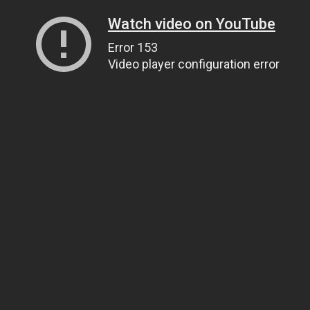
Watch video on YouTube
Error 153
Video player configuration error