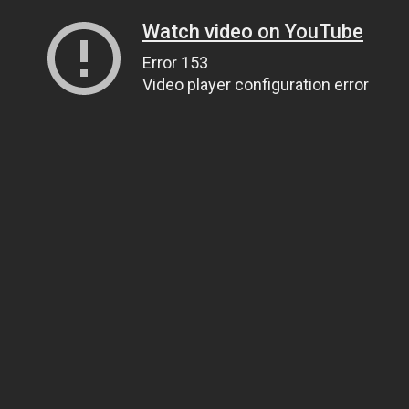
Watch video on YouTube
Error 153
Video player configuration error