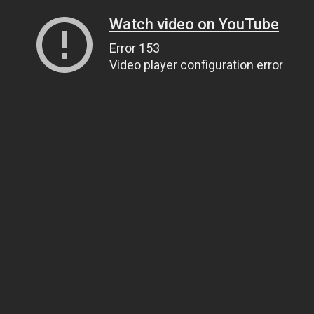
Watch video on YouTube
Error 153
Video player configuration error