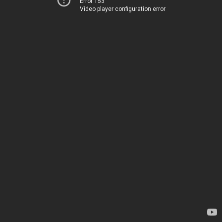
Error 153
Video player configuration error