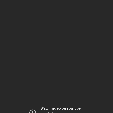
Watch video on YouTube