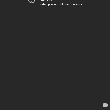
Error 153
Video player configuration error