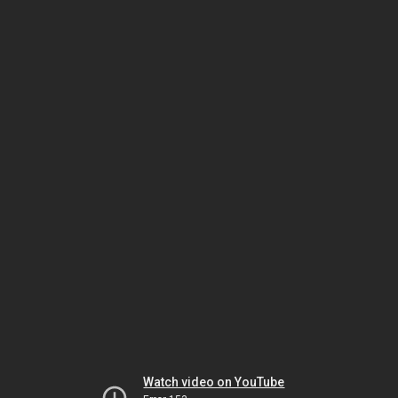
Watch video on YouTube