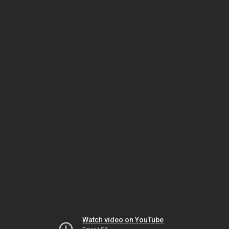
Watch video on YouTube