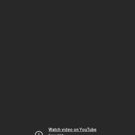
Watch video on YouTube