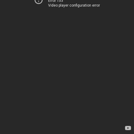
Error 153
Video player configuration error