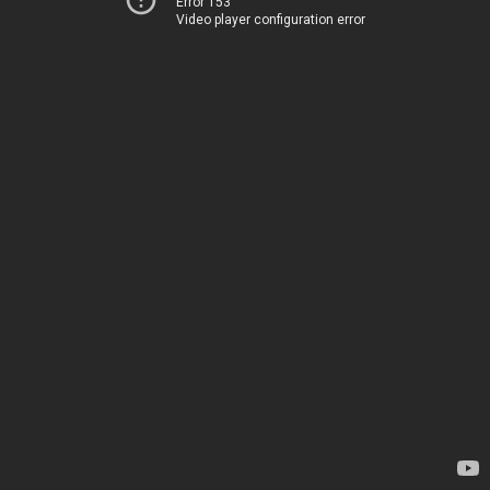
Error 153
Video player configuration error