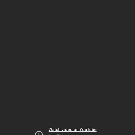
Watch video on YouTube