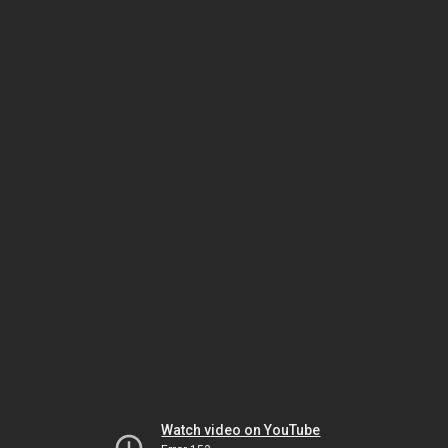
Watch video on YouTube