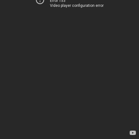
Error 153
Video player configuration error