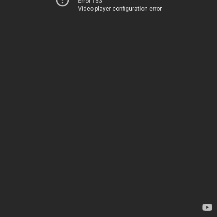
Error 153
Video player configuration error