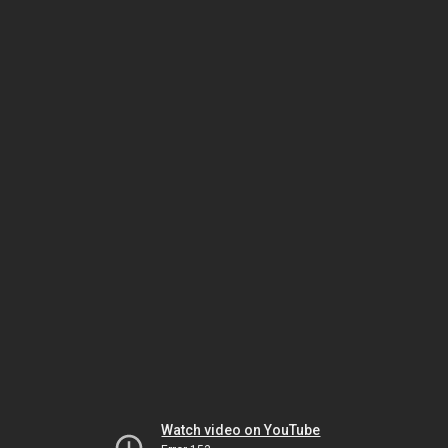
Watch video on YouTube