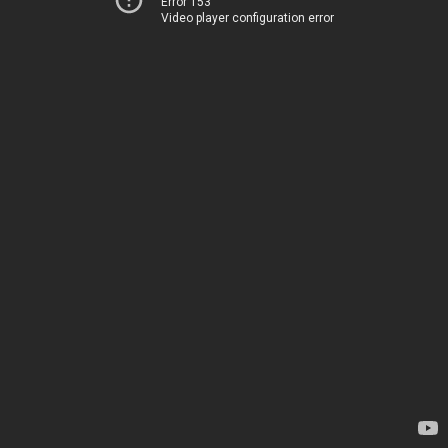
Error 153
Video player configuration error