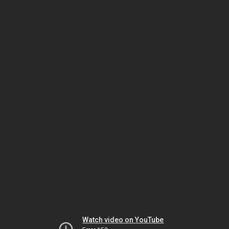
Watch video on YouTube