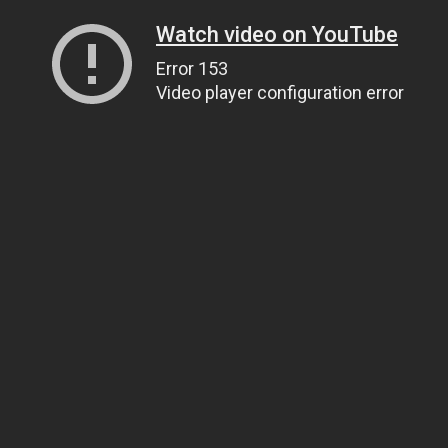
Watch video on YouTube
Error 153
Video player configuration error