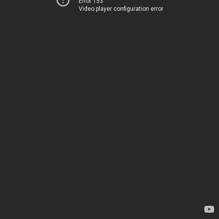
Error 153
Video player configuration error