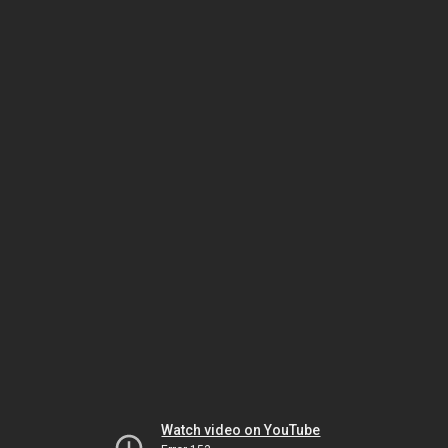
Watch video on YouTube