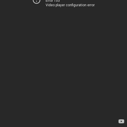
Error 153
Video player configuration error