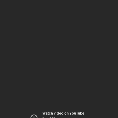
Watch video on YouTube