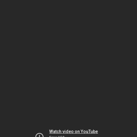
Watch video on YouTube