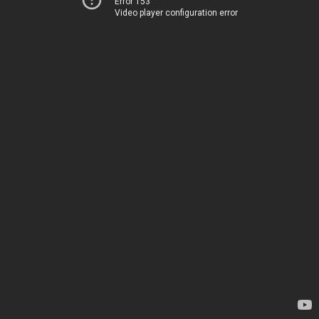
Error 153
Video player configuration error