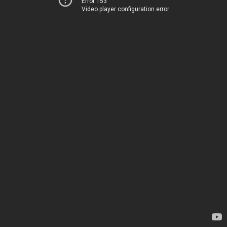
Error 153
Video player configuration error