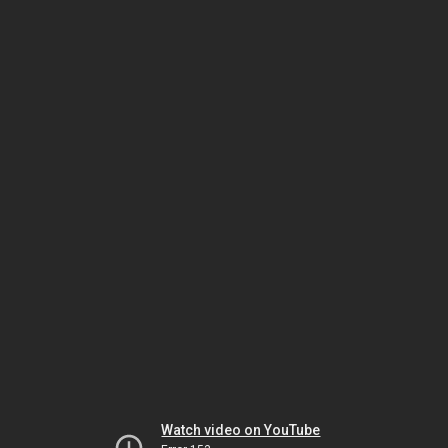
Watch video on YouTube