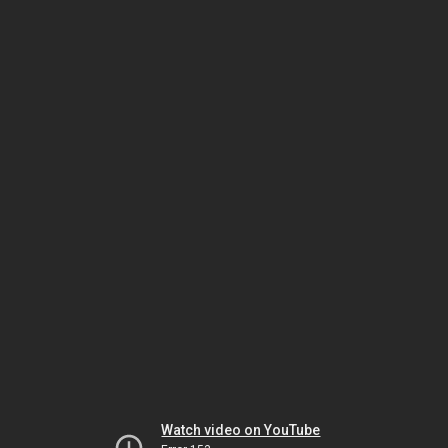
Watch video on YouTube