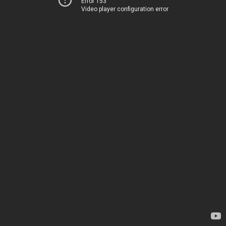
Error 153
Video player configuration error