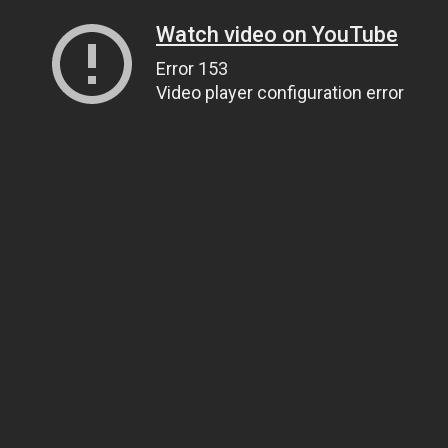
Watch video on YouTube
Error 153
Video player configuration error