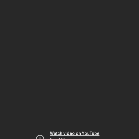
Watch video on YouTube