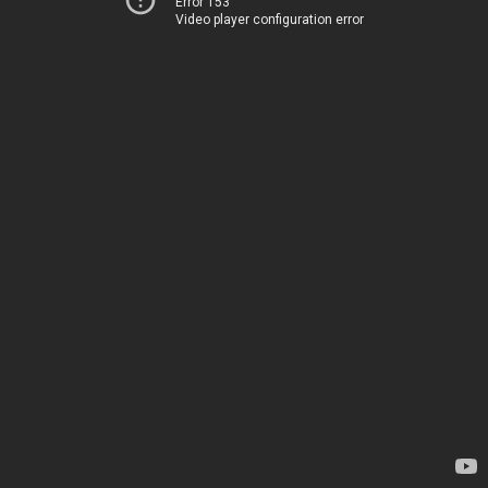
Error 153
Video player configuration error