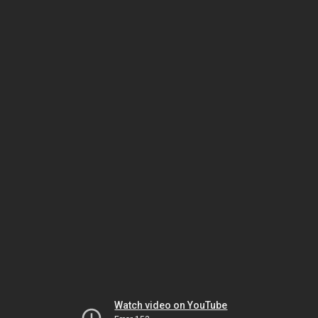
Watch video on YouTube