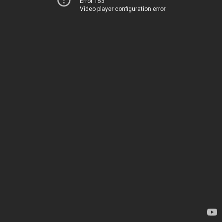
Error 153
Video player configuration error