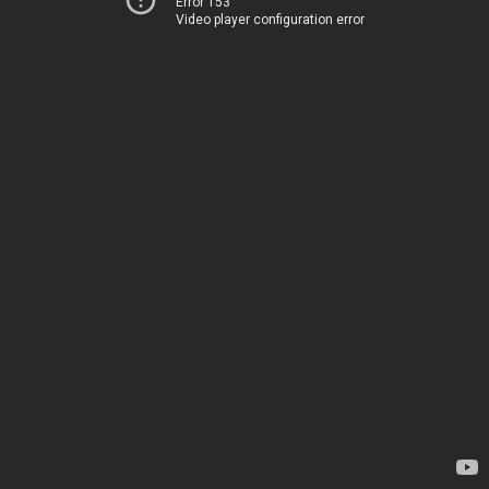
Error 153
Video player configuration error