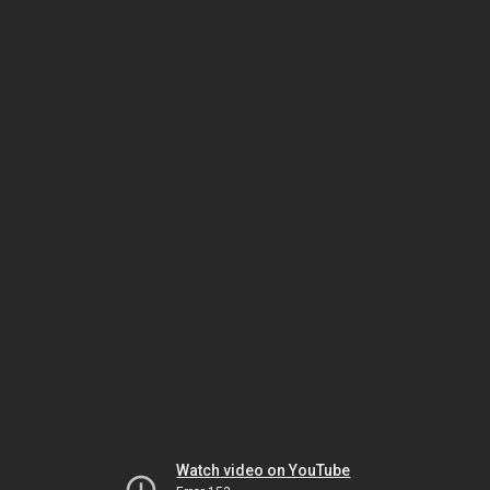
Watch video on YouTube