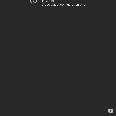
Error 153
Video player configuration error