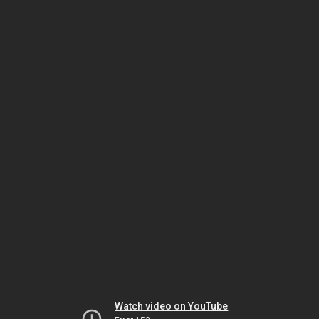
Watch video on YouTube