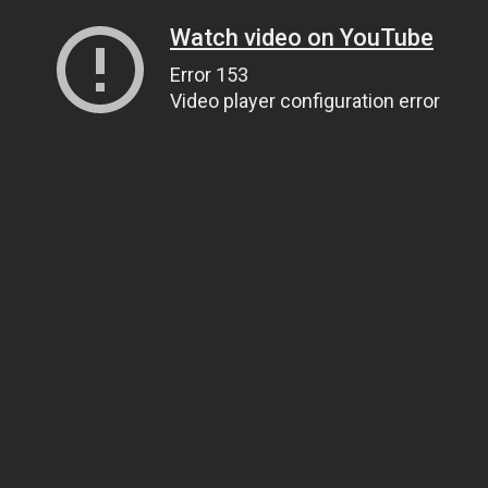
Watch video on YouTube
Error 153
Video player configuration error