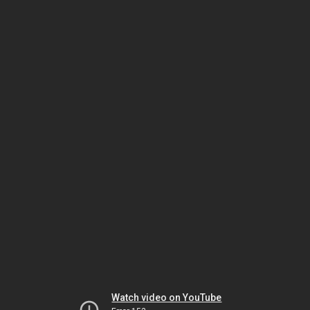
Watch video on YouTube