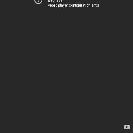
Error 153
Video player configuration error