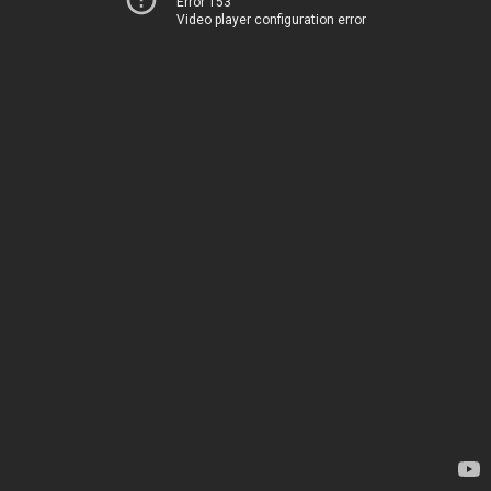
Error 153
Video player configuration error