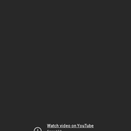
Watch video on YouTube