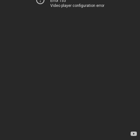
Error 153
Video player configuration error