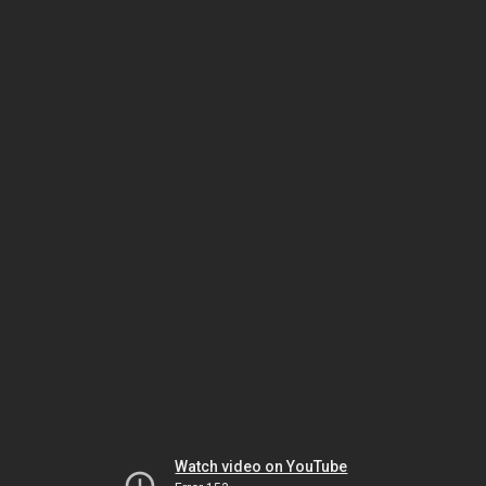
Watch video on YouTube